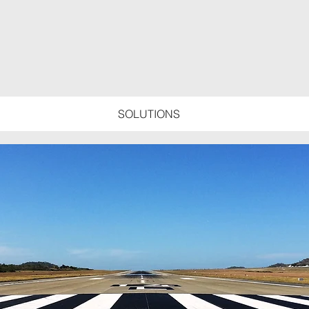
SOLUTIONS