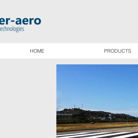
HOME
PRODUCTS