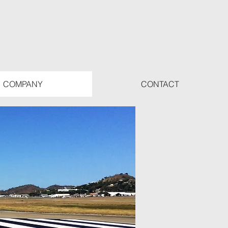
COMPANY
CONTACT