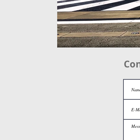
Contact
Con