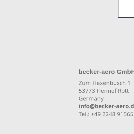
becker-aero Gmb
Zum Hexenbusch 1
53773 Hennef Rott
Germany
info@becker-aero.
Tel.: +49 2248 9156