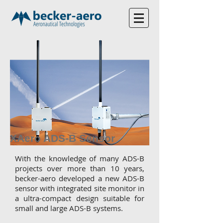
XAero ADS-B Sensor
With the knowledge of many ADS-B
projects over more than 10 years,
becker-aero developed a new ADS-B
sensor with integrated site monitor in
a ultra-compact design suitable for
small and large ADS-B systems.