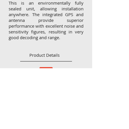
This is an environmentally fully
sealed unit, allowing installation
anywhere. The integrated GPS and
antenna provide superior
performance with excellent noise and
sensitivity figures, resulting in very
good decoding and range.
Product Details
Flyer_XAero
CONTACT
IMPRINT
DISCLAIMER
Zum Hexenbusch 1
53773 Hennef Rott