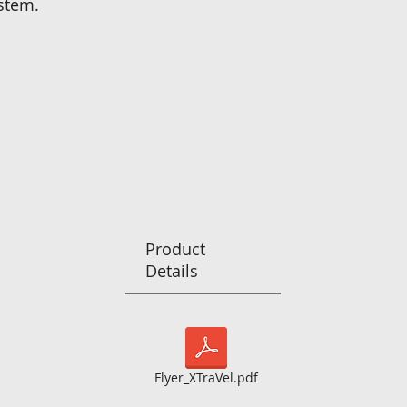
stem.
Product
Details
Flyer_XTraVel.pdf