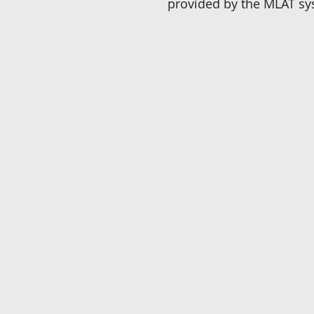
provided by the MLAT sy