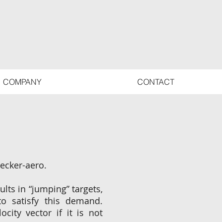
COMPANY
CONTACT
becker-aero.
lts in “jumping” targets,
to satisfy this demand.
city vector if it is not