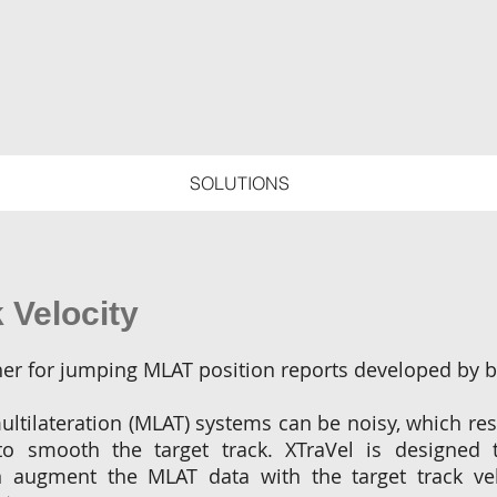
SOLUTIONS
 Velocity
ther for jumping MLAT position reports developed by 
ultilateration (MLAT) systems can be noisy, which resu
to smooth the target track. XTraVel is designed 
n augment the MLAT data with the target track velo