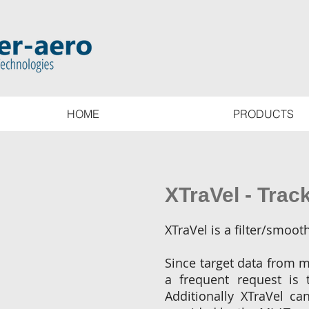
HOME
PRODUCTS
XTraVel - Track
XTraVel is a filter/smoo
Since target data from m
a frequent request is 
Additionally XTraVel ca